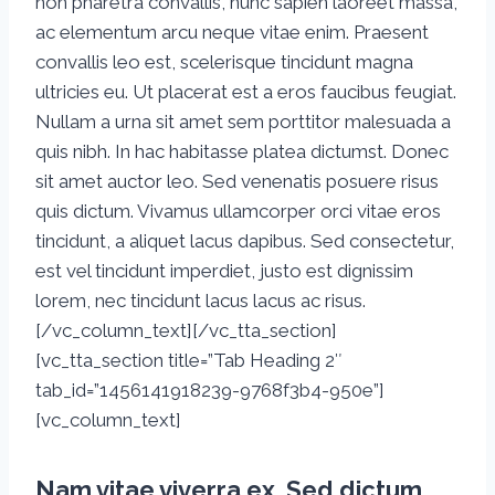
non pharetra convallis, nunc sapien laoreet massa,
ac elementum arcu neque vitae enim. Praesent
convallis leo est, scelerisque tincidunt magna
ultricies eu. Ut placerat est a eros faucibus feugiat.
Nullam a urna sit amet sem porttitor malesuada a
quis nibh. In hac habitasse platea dictumst. Donec
sit amet auctor leo. Sed venenatis posuere risus
quis dictum. Vivamus ullamcorper orci vitae eros
tincidunt, a aliquet lacus dapibus. Sed consectetur,
est vel tincidunt imperdiet, justo est dignissim
lorem, nec tincidunt lacus lacus ac risus.
[/vc_column_text][/vc_tta_section]
[vc_tta_section title=”Tab Heading 2″
tab_id=”1456141918239-9768f3b4-950e”]
[vc_column_text]
Nam vitae viverra ex. Sed dictum