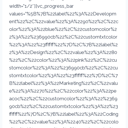
width=”1/2″][vc_progress_bar
values=”%5B%7B%22label%22%3A%22Developm
ent%22%2C%22value%22%3A%2290%22%2C%22c
olor%22%3A%22blue%22%2C%22customcolor%2
2%3A%22%236990cb%22%2C%22customtxtcolor
%22%3A%22%23ffffff%22%7D%2C%7B%22label%2
2%3A%22Design%22%2C%22value%22%3A%2280
%22%2C%22color%22%3A%22pink%22%2C%22cu
stomcolor%22%3A%22%236990cb%22%2C%22cu
stomtxtcolor%22%3A%22%23ffffff%22%7D%2C%7
B%22label%22%3A%22Marketing%22%2C%22valu
e%22%3A%2270%22%2C%22color%22%3A%22pe
acoc%22%2C%22customcolor%22%3A%22%2369
90cb%22%2C%22customtxtcolor%22%3A%22%23
ffffff%22%7D%2C%7B%22label%22%3A%22Coding
%22%2C%22value%22%3A%2240%22%2C%22colo