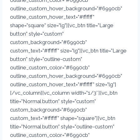
outline_custom_color=”#6990cb”
outline_custom_hover_background=”#6990cb”
outline_custom_hover_text=”#ffffff”
shape=”square” size=”lg”][vc_btn title=”Large
button” style=”custom”
custom_background=”#6990cb”
custom_text=”#ffffff” size=”lg”][vc_btn title=”Large
button” style=”outline-custom”
outline_custom_color=”#6990cb”
outline_custom_hover_background=”#6990cb”
outline_custom_hover_text=”#ffffff” size=”lg”]
[/vc_column][vc_column width=”1/3″][vc_btn
title=”Normal button” style=”custom”
custom_background=”#6990cb”
custom_text=”#ffffff” shape=”square”][vc_btn
title=”Normal button” style=”outline-custom”
outline_custom_color=”#6990cb”