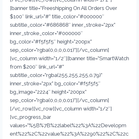
[banner title=”Freeshipping On All Orders Over
$100″ link_url=”#” title_color=”#000000″
subtitle_color=”#686868″ inner_stroke=”2px”
inner_stroke_color=”#000000″
bg_color=”#f5f5f5″ height=”200px”
sep_color=”rgba(0,0,0,0.01)”][/vc_column]
[vc_column width=”1/2″][banner title=”SmartWatch
from $200″ link_url=”#”
subtitle_color=”rgba(255,255,255,0.79)”
inner_stroke=”2px” bg_color=”#f5f5f5″
bg_image=”2224″ height=”200px”
sep_color=”rgba(0,0,0,0.01)”][/vc_column]
[/vc_row][vc_row][vc_column width=”1/2″]
[vc_progress_bar
values=”%5B%7B%22label%22%3A%22Developm
ent%22%2C%22value%22%3A%2290%22%2C%22c