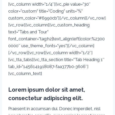
[vc_column width=”1/4″][vc_pie value=”30″
color=”custom” title=”Coding” units=”%”
custom_color=”#6990cb”][/vc_column][/vc_row]
[vc_row][vc_column][vc_custom_heading
text=”Tabs and Tour”
font_container=”tag:h2|text_align:left|color:%2300
0000″ use_theme_fonts=”yes”][/vc_column]
[/vc_row][vc_row][vc_column width=”1/2″]
[vc_tta_tabs][vc_tta_section title=”Tab Heading 1″
tab_id=”1456141918087-faa377b0-3606″]
[vc_column_text]
Lorem ipsum dolor sit amet,
consectetur adipiscing elit.
Praesent in accumsan dui. Donec imperdiet, nisl