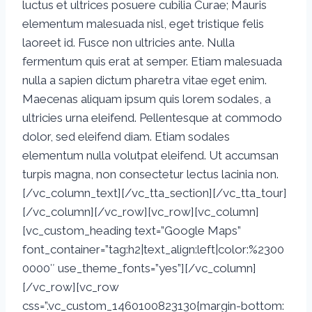
luctus et ultrices posuere cubilia Curae; Mauris
elementum malesuada nisl, eget tristique felis
laoreet id. Fusce non ultricies ante. Nulla
fermentum quis erat at semper. Etiam malesuada
nulla a sapien dictum pharetra vitae eget enim.
Maecenas aliquam ipsum quis lorem sodales, a
ultricies urna eleifend. Pellentesque at commodo
dolor, sed eleifend diam. Etiam sodales
elementum nulla volutpat eleifend. Ut accumsan
turpis magna, non consectetur lectus lacinia non.
[/vc_column_text][/vc_tta_section][/vc_tta_tour]
[/vc_column][/vc_row][vc_row][vc_column]
[vc_custom_heading text=”Google Maps”
font_container=”tag:h2|text_align:left|color:%2300
0000″ use_theme_fonts=”yes”][/vc_column]
[/vc_row][vc_row
css=”.vc_custom_1460100823130{margin-bottom: