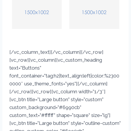
[/vc_column_text][/vc_column][/vc_row]
[vc_row][vc_column][vc_custom_heading
text=”Buttons”
font_container=”tag:h2|text_align:left|color:%2300
0000″ use_theme_fonts=”yes”][/vc_column]
[/vc_row][vc_row][vc_column width=”1/3″]
[vc_btn title=”Large button” style=”custom”
custom_background=”#6990cb”
custom_text=”#ffffff” shape=”square” size=”lg”]
[vc_btn title=”Large button” style=”outline-custom”