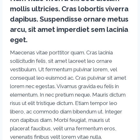
mollis ultricies. Cras lobortis viverra
dapibus. Suspendisse ornare metus
arcu, sit amet imperdiet sem lacinia
eget.
Maecenas vitae porttitor quam. Cras lacinia
sollicitudin felis, sit amet laoreet leo ornare
vestibulum. Ut fermentum pulvinar lorem, vel
consequat leo euismod ac. Cras pulvinar sit amet
lorem nec egestas. Vivamus gravida eu felis in
elementum. In nec pretium neque. Mauris dictum
risus ut elit tristique dictum. Etiam tempor leo
libero, ac commodo diam bibendum ut. Integer
non dapibus diam. Morbi feugiat, mauris ut
placerat faucibus, velit urna fermentum eros,
venenatis finibus velit lorem vitae nulla.