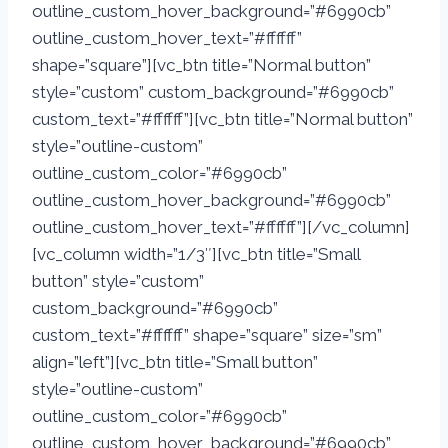
outline_custom_hover_background=”#6990cb”
outline_custom_hover_text=”#ffffff”
shape=”square”][vc_btn title=”Normal button”
style=”custom” custom_background=”#6990cb”
custom_text=”#ffffff”][vc_btn title=”Normal button”
style=”outline-custom”
outline_custom_color=”#6990cb”
outline_custom_hover_background=”#6990cb”
outline_custom_hover_text=”#ffffff”][/vc_column]
[vc_column width=”1/3″][vc_btn title=”Small
button” style=”custom”
custom_background=”#6990cb”
custom_text=”#ffffff” shape=”square” size=”sm”
align=”left”][vc_btn title=”Small button”
style=”outline-custom”
outline_custom_color=”#6990cb”
outline_custom_hover_background=”#6990cb”