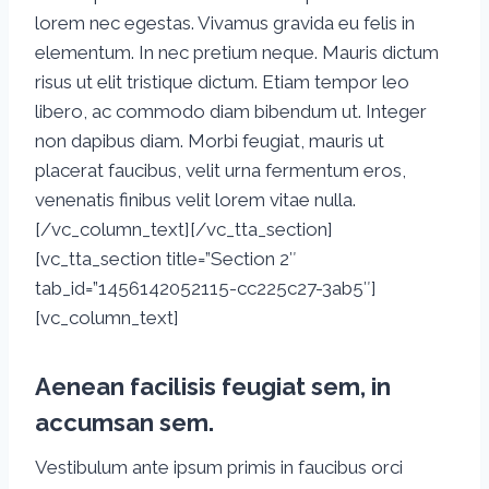
lorem nec egestas. Vivamus gravida eu felis in
elementum. In nec pretium neque. Mauris dictum
risus ut elit tristique dictum. Etiam tempor leo
libero, ac commodo diam bibendum ut. Integer
non dapibus diam. Morbi feugiat, mauris ut
placerat faucibus, velit urna fermentum eros,
venenatis finibus velit lorem vitae nulla.
[/vc_column_text][/vc_tta_section]
[vc_tta_section title=”Section 2″
tab_id=”1456142052115-cc225c27-3ab5″]
[vc_column_text]
Aenean facilisis feugiat sem, in
accumsan sem.
Vestibulum ante ipsum primis in faucibus orci