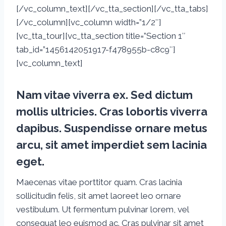
[/vc_column_text][/vc_tta_section][/vc_tta_tabs]
[/vc_column][vc_column width=”1/2″]
[vc_tta_tour][vc_tta_section title=”Section 1″
tab_id=”1456142051917-f478955b-c8c9″]
[vc_column_text]
Nam vitae viverra ex. Sed dictum
mollis ultricies. Cras lobortis viverra
dapibus. Suspendisse ornare metus
arcu, sit amet imperdiet sem lacinia
eget.
Maecenas vitae porttitor quam. Cras lacinia
sollicitudin felis, sit amet laoreet leo ornare
vestibulum. Ut fermentum pulvinar lorem, vel
consequat leo euismod ac. Cras pulvinar sit amet