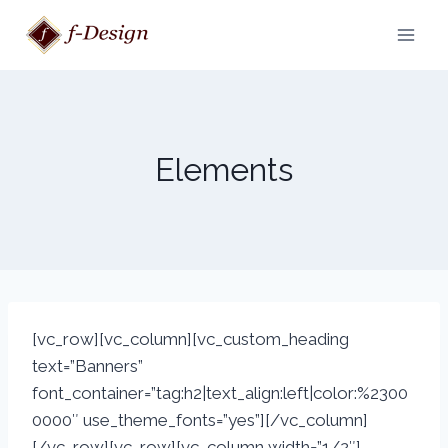
Skip
to
content
Elements
[vc_row][vc_column][vc_custom_heading
text=”Banners”
font_container=”tag:h2|text_align:left|color:%2300
0000″ use_theme_fonts=”yes”][/vc_column]
[/vc_row][vc_row][vc_column width=”1/2″]