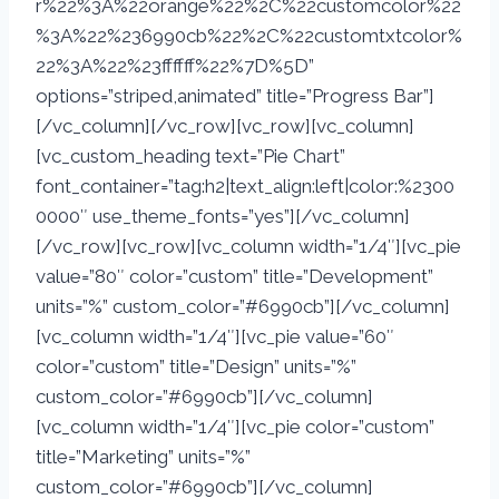
r%22%3A%22orange%22%2C%22customcolor%22
%3A%22%236990cb%22%2C%22customtxtcolor%
22%3A%22%23ffffff%22%7D%5D”
options=”striped,animated” title=”Progress Bar”]
[/vc_column][/vc_row][vc_row][vc_column]
[vc_custom_heading text=”Pie Chart”
font_container=”tag:h2|text_align:left|color:%2300
0000″ use_theme_fonts=”yes”][/vc_column]
[/vc_row][vc_row][vc_column width=”1/4″][vc_pie
value=”80″ color=”custom” title=”Development”
units=”%” custom_color=”#6990cb”][/vc_column]
[vc_column width=”1/4″][vc_pie value=”60″
color=”custom” title=”Design” units=”%”
custom_color=”#6990cb”][/vc_column]
[vc_column width=”1/4″][vc_pie color=”custom”
title=”Marketing” units=”%”
custom_color=”#6990cb”][/vc_column]