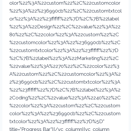
olor%22%3A%22custom%22%2C%22customcolor
%22%3A%22%236990cb%22%2C%22customtxtcol
or%22%3A%22%23ffffff%22%7D%2C%7B%22label
%22%3A%22Design%22%2C%22value%22%3A%22
80%22%2C%22color%22%3A%22custom%22%2C
%22customcolor%22%3A%22%236990cb%22%2C
%22customtxtcolor%22%3A%22%23ffffff%22%7D
%2C%7B%22label%22%3A%22Marketing%22%2C
%22value%22%3A%2270%22%2C%22color%22%3
A%22custom%22%2C%22customcolor%22%3A%2
2%236990cb%22%2C%22customtxtcolor%22%3A
%22%23ffffff%22%7D%2C%7B%22label%22%3A%2
2Coding%22%2C%22value%22%3A%2240%22%2C
%22color%22%3A%22custom%22%2C%22custom
color%22%3A%22%236990cb%22%2C%22custom
txtcolor%22%3A%22%23ffffff%22%7D%5D”
title=”Progress Bar”][/vc_column][vc_column