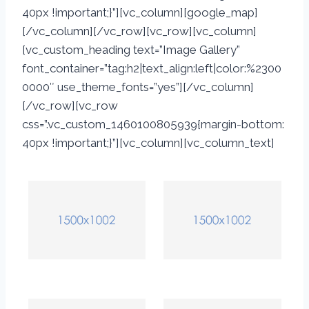
40px !important;}”][vc_column][google_map]
[/vc_column][/vc_row][vc_row][vc_column]
[vc_custom_heading text=”Image Gallery”
font_container=”tag:h2|text_align:left|color:%2300
0000″ use_theme_fonts=”yes”][/vc_column]
[/vc_row][vc_row
css=”.vc_custom_1460100805939{margin-bottom:
40px !important;}”][vc_column][vc_column_text]