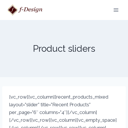
Skip
to
content
Product sliders
[vc_row][vc_column][recent_products_mixed
layout=”slider” title=”Recent Products”
per_page=”6″ columns=”4″][/vc_column]
[/vc_row][vc_row][vc_column][vc_empty_space]
[/vc_column][/vc_row][vc_row][vc_column]