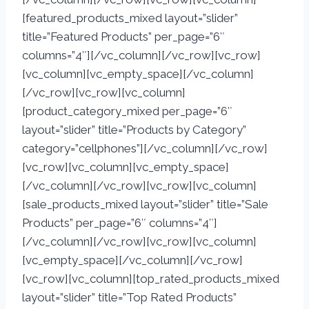
[featured_products_mixed layout=”slider”
title=”Featured Products” per_page=”6″
columns=”4″][/vc_column][/vc_row][vc_row]
[vc_column][vc_empty_space][/vc_column]
[/vc_row][vc_row][vc_column]
[product_category_mixed per_page=”6″
layout=”slider” title=”Products by Category”
category=”cellphones”][/vc_column][/vc_row]
[vc_row][vc_column][vc_empty_space]
[/vc_column][/vc_row][vc_row][vc_column]
[sale_products_mixed layout=”slider” title=”Sale
Products” per_page=”6″ columns=”4″]
[/vc_column][/vc_row][vc_row][vc_column]
[vc_empty_space][/vc_column][/vc_row]
[vc_row][vc_column][top_rated_products_mixed
layout=”slider” title=”Top Rated Products”