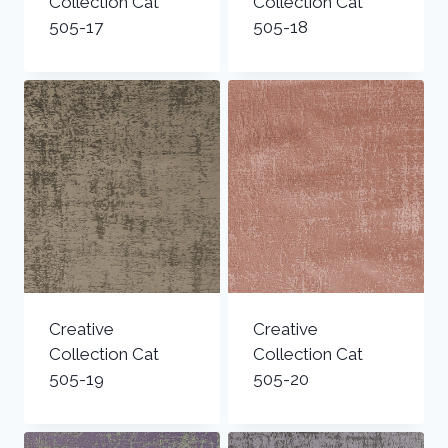
Collection Cat
Collection Cat
505-17
505-18
Creative
Creative
Collection Cat
Collection Cat
505-19
505-20