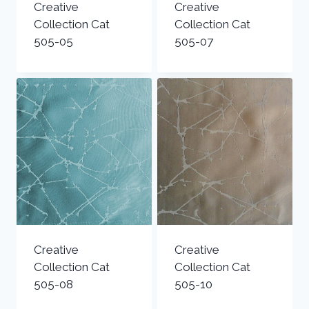
Creative
Creative
Collection Cat
Collection Cat
505-05
505-07
Creative
Creative
Collection Cat
Collection Cat
505-08
505-10