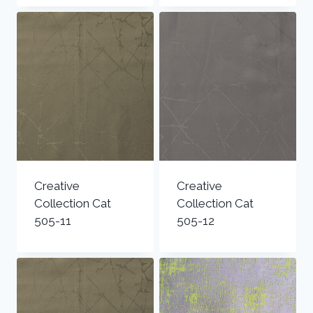
Creative
Creative
Collection Cat
Collection Cat
505-11
505-12