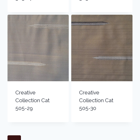
Creative
Creative
Collection Cat
Collection Cat
505-29
505-30