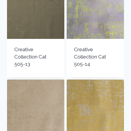
Creative
Creative
Collection Cat
Collection Cat
505-13
505-14