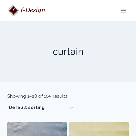
Skip
to
content
curtain
Showing 1–28 of 105 results