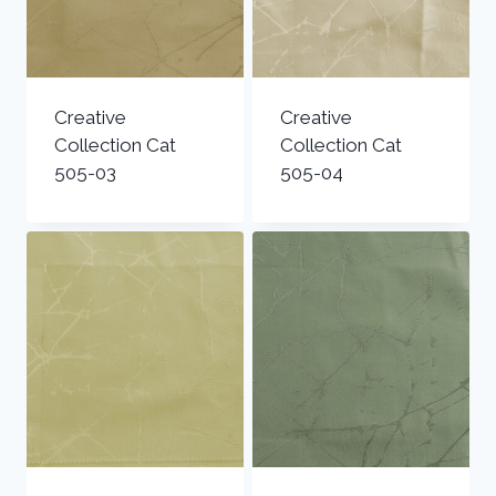
Creative
Creative
Collection Cat
Collection Cat
505-03
505-04