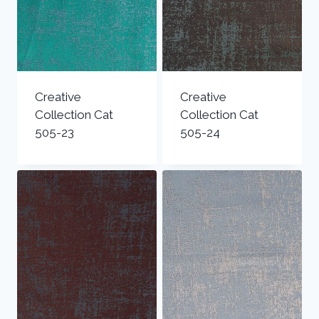
Creative
Creative
Collection Cat
Collection Cat
505-23
505-24