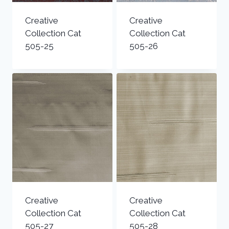
Creative
Creative
Collection Cat
Collection Cat
505-25
505-26
Creative
Creative
Collection Cat
Collection Cat
505-27
505-28