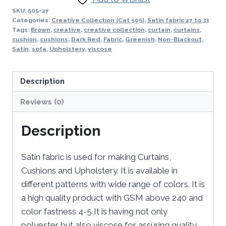
SKU:
505-27
Categories:
Creative Collection (Cat 505)
,
Satin fabric 27 to 33
Tags:
Brown
,
creative
,
creative collection
,
curtain
,
curtains
,
cushion
,
cushions
,
Dark Red
,
Fabric
,
Greenish
,
Non-Blackout
,
Satin
,
sofa
,
Upholstery
,
viscose
Description
Reviews (0)
Description
Satin fabric is used for making Curtains,
Cushions and Upholstery. It is available in
different patterns with wide range of colors. It is
a high quality product with GSM above 240 and
color fastness 4-5 It is having not only
polyester but also viscose for assuring quality.