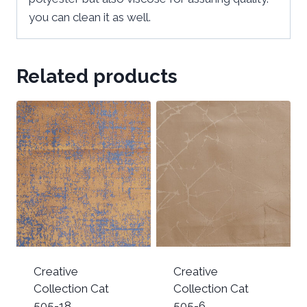
you can clean it as well.
Related products
Creative
Creative
Collection Cat
Collection Cat
505-18
505-6