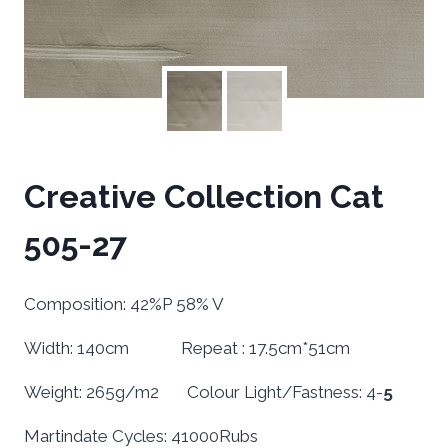
Creative Collection Cat
505-27
Composition: 42%P 58% V
Width: 140cm Repeat : 17.5cm*51cm
Weight: 265g/m2 Colour Light/Fastness: 4-
5
Martindate Cycles: 41000Rubs