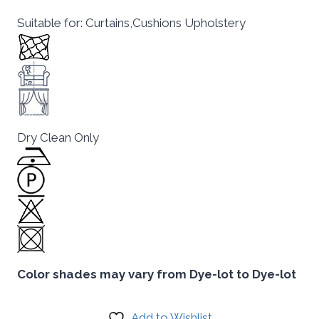
Suitable for: Curtains,Cushions Upholstery
Dry Clean Only
Color shades may vary from Dye-lot to Dye-lot
Add to Wishlist