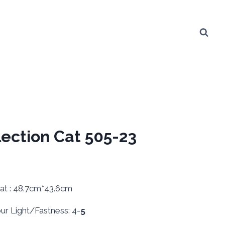
lection Cat 505-23
: 48.7cm*43.6cm
 Light/Fastness: 4-
5