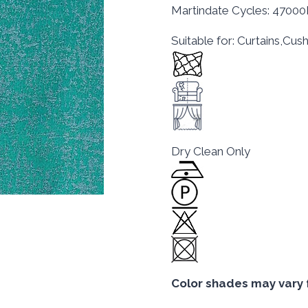
Martindate Cycles: 4700
Suitable for: Curtains,Cu
Dry Clean Only
Color shades may vary 