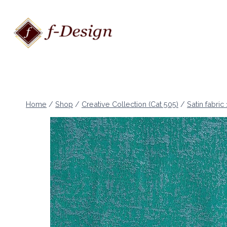
Skip
to
content
Home
/
Shop
/
Creative Collection (Cat 505)
/
Satin fabric