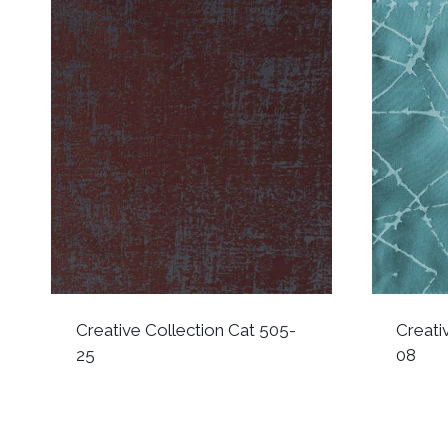
Creative Collection Cat 505-
Creati
25
08