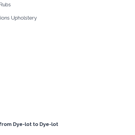
0Rubs
shions Upholstery
from Dye-lot to Dye-lot