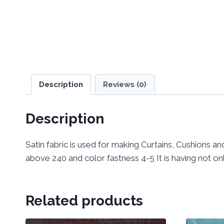
Description
Reviews (0)
Description
Satin fabric is used for making Curtains, Cushions and
above 240 and color fastness 4-5 It is having not only
Related products