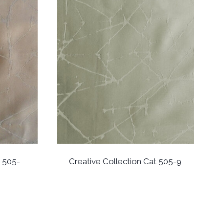
t 505-
Creative Collection Cat 505-9