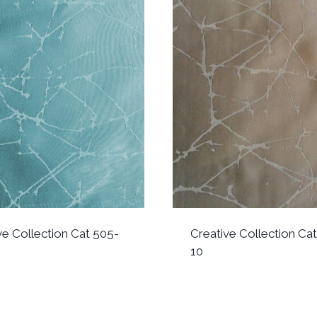
ve Collection Cat 505-
Creative Collection Ca
10