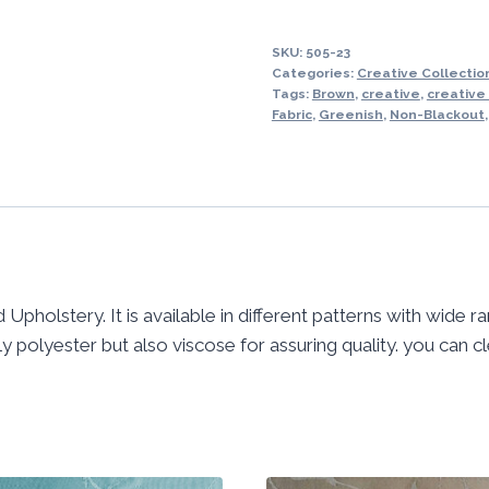
SKU:
505-23
Categories:
Creative Collection
Tags:
Brown
,
creative
,
creative
Fabric
,
Greenish
,
Non-Blackout
 Upholstery. It is available in different patterns with wide r
 polyester but also viscose for assuring quality. you can cle