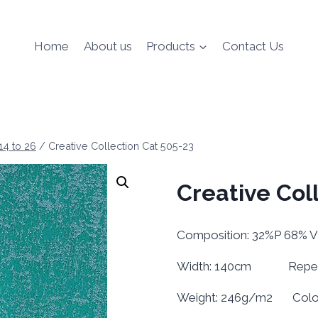
Home
About us
Products
Contact Us
 14 to 26
/
Creative Collection Cat 505-23
Creative Col
Composition: 32%P 68% V
Width: 140cm Repeat 
Weight: 246g/m2 Colour