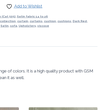
Add to Wishlist
 (Cat 505)
,
Satin fabric 14 to 26
 collection
,
curtain
,
curtains
,
cushion
,
cushions
,
Dark Red
,
,
Satin
,
sofa
,
Upholstery
,
viscose
ange of colors. It is a high quality product with GSM
an it as well.