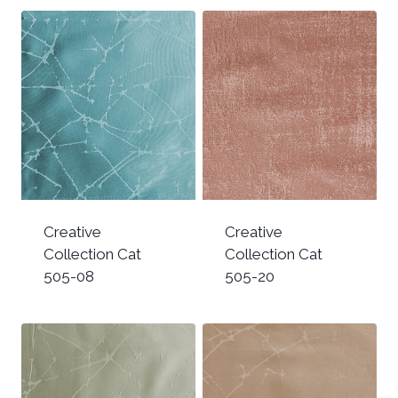
Creative
Creative
Collection Cat
Collection Cat
505-08
505-20