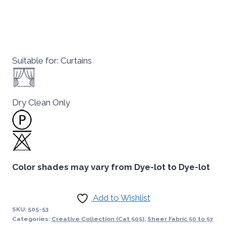
Suitable for: Curtains
Dry Clean Only
Color shades may vary from Dye-lot to Dye-lot
Add to Wishlist
SKU:
505-53
Categories:
Creative Collection (Cat 505)
,
Sheer Fabric 50 to 57