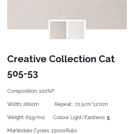
Creative Collection Cat
505-53
Composition: 100%P
Width: 280cm Repeat : 72.5cm*127cm
Weight: 65g/m2 Colour Light/Fastness:
5
Martindate Cycles: 15000Rubs