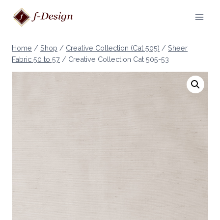
Skip
to
content
Home
/
Shop
/
Creative Collection (Cat 505)
/
Sheer
Fabric 50 to 57
/
Creative Collection Cat 505-53