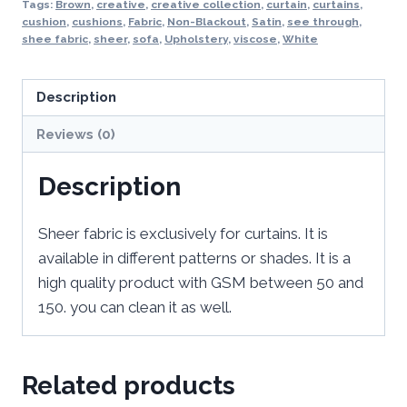
Tags:
Brown
,
creative
,
creative collection
,
curtain
,
curtains
,
cushion
,
cushions
,
Fabric
,
Non-Blackout
,
Satin
,
see through
,
shee fabric
,
sheer
,
sofa
,
Upholstery
,
viscose
,
White
Description
Reviews (0)
Description
Sheer fabric is exclusively for curtains. It is
available in different patterns or shades. It is a
high quality product with GSM between 50 and
150. you can clean it as well.
Related products