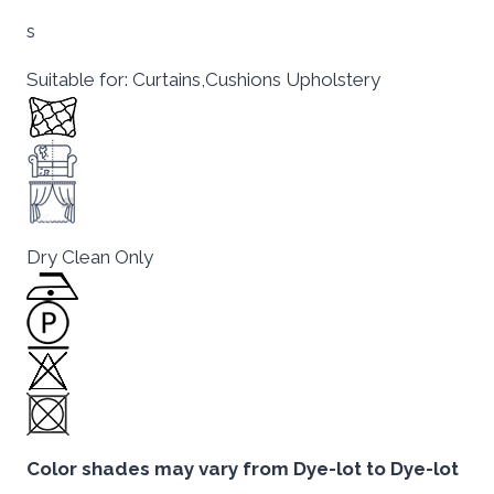
s
Suitable for: Curtains,Cushions Upholstery
Dry Clean Only
Color shades may vary from Dye-lot to Dye-lot