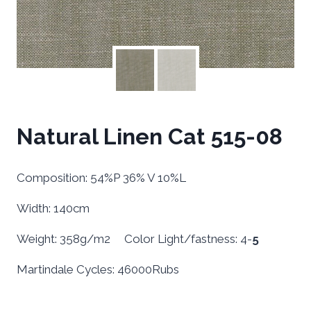
Natural Linen Cat 515-08
Composition: 54%P 36% V 10%L
Width: 140cm
Weight: 358g/m2 Color Light/fastness: 4-
5
Martindale Cycles: 46000Rubs