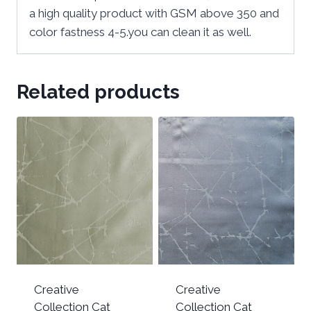
a high quality product with GSM above 350 and
color fastness 4-5.you can clean it as well.
Related products
Creative
Creative
Collection Cat
Collection Cat