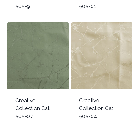
505-9
505-01
Creative
Creative
Collection Cat
Collection Cat
505-07
505-04