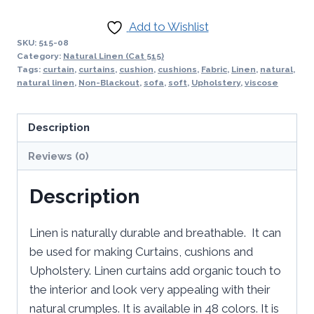
Add to Wishlist
SKU:
515-08
Category:
Natural Linen (Cat 515)
Tags:
curtain
,
curtains
,
cushion
,
cushions
,
Fabric
,
Linen
,
natural
,
natural linen
,
Non-Blackout
,
sofa
,
soft
,
Upholstery
,
viscose
Description
Reviews (0)
Description
Linen is naturally durable and breathable. It can
be used for making Curtains, cushions and
Upholstery. Linen curtains add organic touch to
the interior and look very appealing with their
natural crumples. It is available in 48 colors. It is