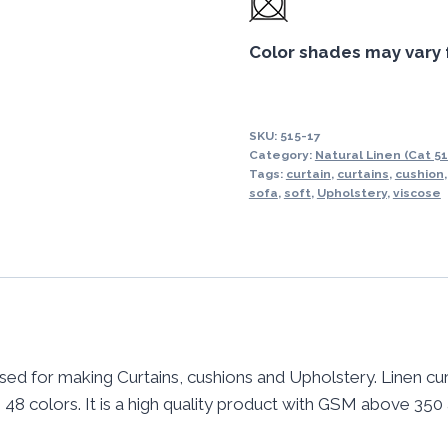
Color shades may vary 
SKU:
515-17
Category:
Natural Linen (Cat 51
Tags:
curtain
,
curtains
,
cushion
sofa
,
soft
,
Upholstery
,
viscose
used for making Curtains, cushions and Upholstery. Linen cur
 in 48 colors. It is a high quality product with GSM above 350