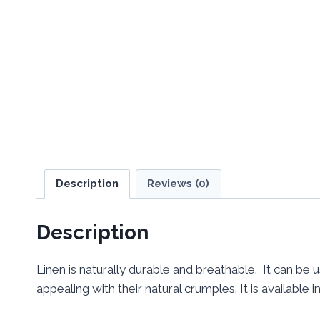
Description
Reviews (0)
Description
Linen is naturally durable and breathable. It can be 
appealing with their natural crumples. It is available