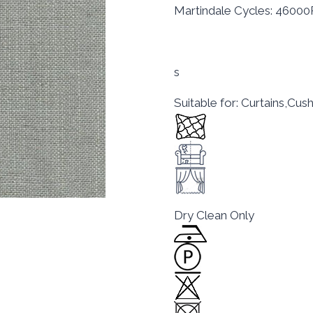
Martindale Cycles: 4600
s
Suitable for: Curtains,Cu
Dry Clean Only