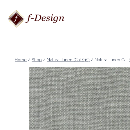
Skip
to
content
Home
/
Shop
/
Natural Linen (Cat 515)
/
Natural Linen Cat 