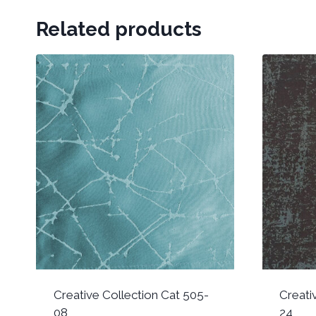
Related products
Creative Collection Cat 505-
Creati
08
24