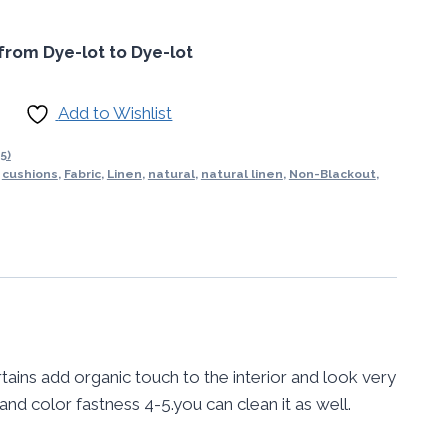
from Dye-lot to Dye-lot
Add to Wishlist
5)
,
cushions
,
Fabric
,
Linen
,
natural
,
natural linen
,
Non-Blackout
,
tains add organic touch to the interior and look very
 and color fastness 4-5.you can clean it as well.