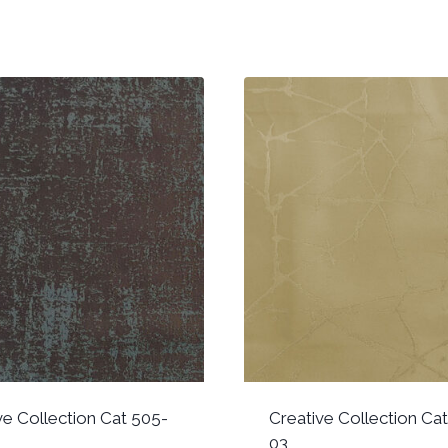
ve Collection Cat 505-
Creative Collection Ca
03