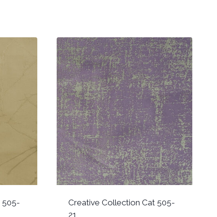
t 505-
Creative Collection Cat 505-
21