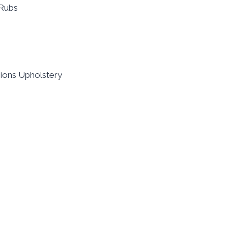
0Rubs
shions Upholstery