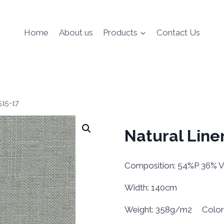
Home
About us
Products
Contact Us
515-17
Natural Line
Composition: 54%P 36% 
Width: 140cm
Weight: 358g/m2 Color L