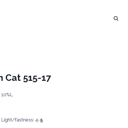
n Cat 515-17
V 10%L
ight/fastness: 4-
5